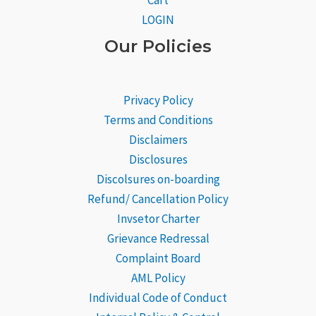
Cart
LOGIN
Our Policies
Privacy Policy
Terms and Conditions
Disclaimers
Disclosures
Discolsures on-boarding
Refund/ Cancellation Policy
Invsetor Charter
Grievance
Redressal
Complaint Board
AML Policy
Individual Code of Conduct