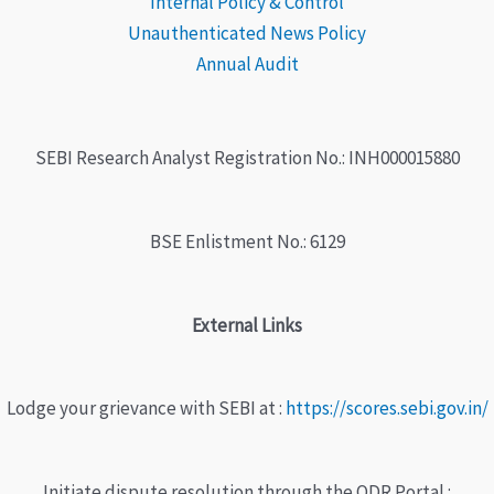
Internal Policy & Control
Unauthenticated News Policy
Annual Audit
SEBI Research Analyst Registration No.: INH000015880
BSE Enlistment No.: 6129
External Links
Lodge your grievance with SEBI at :
https://scores.sebi.gov.in/
Initiate dispute resolution through the ODR Portal :