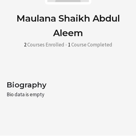
Maulana Shaikh Abdul
Aleem
2
Courses Enrolled
•
1
Course Completed
Biography
Bio data is empty