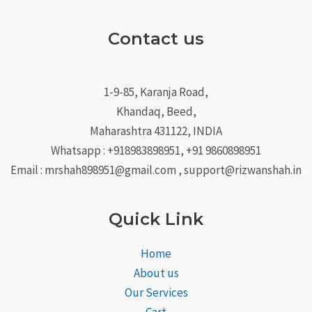
Contact us
1-9-85, Karanja Road,
Khandaq, Beed,
Maharashtra 431122, INDIA
Whatsapp : +918983898951, +91 9860898951
Email : mrshah898951@gmail.com , support@rizwanshah.in
Quick Link
Home
About us
Our Services