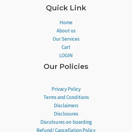
Quick Link
Home
About us
Our Services
Cart
LOGIN
Our Policies
Privacy Policy
Terms and Conditions
Disclaimers
Disclosures
Discolsures on-boarding
Refund/ Cancellation Policy