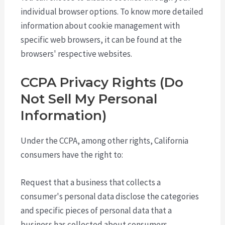
individual browser options. To know more detailed
information about cookie management with
specific web browsers, it can be found at the
browsers' respective websites.
CCPA Privacy Rights (Do
Not Sell My Personal
Information)
Under the CCPA, among other rights, California
consumers have the right to:
Request that a business that collects a
consumer's personal data disclose the categories
and specific pieces of personal data that a
business has collected about consumers.