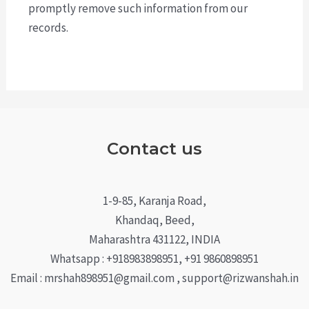
promptly remove such information from our
records.
Contact us
1-9-85, Karanja Road,
Khandaq, Beed,
Maharashtra 431122, INDIA
Whatsapp : +918983898951, +91 9860898951
Email : mrshah898951@gmail.com , support@rizwanshah.in