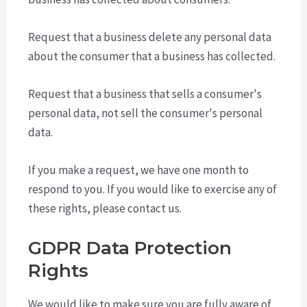
Request that a business delete any personal data
about the consumer that a business has collected.
Request that a business that sells a consumer's
personal data, not sell the consumer's personal
data.
If you make a request, we have one month to
respond to you. If you would like to exercise any of
these rights, please contact us.
GDPR Data Protection
Rights
We would like to make sure you are fully aware of