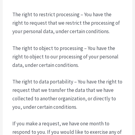
The right to restrict processing – You have the
right to request that we restrict the processing of
your personal data, under certain conditions.
The right to object to processing – You have the
right to object to our processing of your personal
data, under certain conditions.
The right to data portability – You have the right to
request that we transfer the data that we have
collected to another organization, or directly to
you, under certain conditions.
If you make a request, we have one month to
respond to you. If you would like to exercise any of