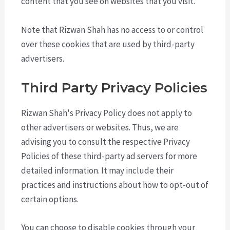
content that you see on websites that you visit.
Note that Rizwan Shah has no access to or control
over these cookies that are used by third-party
advertisers.
Third Party Privacy Policies
Rizwan Shah's Privacy Policy does not apply to
other advertisers or websites. Thus, we are
advising you to consult the respective Privacy
Policies of these third-party ad servers for more
detailed information. It may include their
practices and instructions about how to opt-out of
certain options.
You can choose to disable cookies through your