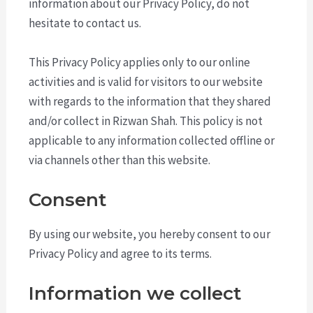
information about our Privacy Policy, do not
hesitate to contact us.
This Privacy Policy applies only to our online
activities and is valid for visitors to our website
with regards to the information that they shared
and/or collect in Rizwan Shah. This policy is not
applicable to any information collected offline or
via channels other than this website.
Consent
By using our website, you hereby consent to our
Privacy Policy and agree to its terms.
Information we collect