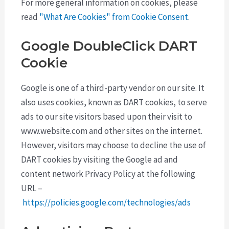
For more general information on cookies, please
read
"What Are Cookies" from Cookie Consent
.
Google DoubleClick DART
Cookie
Google is one of a third-party vendor on our site. It
also uses cookies, known as DART cookies, to serve
ads to our site visitors based upon their visit to
www.website.com and other sites on the internet.
However, visitors may choose to decline the use of
DART cookies by visiting the Google ad and
content network Privacy Policy at the following
URL –
https://policies.google.com/technologies/ads