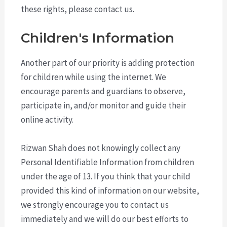
these rights, please contact us.
Children's Information
Another part of our priority is adding protection
for children while using the internet. We
encourage parents and guardians to observe,
participate in, and/or monitor and guide their
online activity.
Rizwan Shah does not knowingly collect any
Personal Identifiable Information from children
under the age of 13. If you think that your child
provided this kind of information on our website,
we strongly encourage you to contact us
immediately and we will do our best efforts to