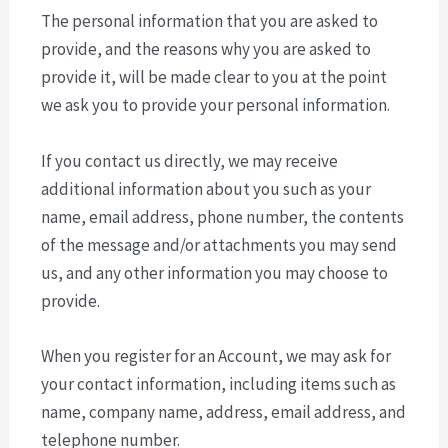
The personal information that you are asked to
provide, and the reasons why you are asked to
provide it, will be made clear to you at the point
we ask you to provide your personal information.
If you contact us directly, we may receive
additional information about you such as your
name, email address, phone number, the contents
of the message and/or attachments you may send
us, and any other information you may choose to
provide.
When you register for an Account, we may ask for
your contact information, including items such as
name, company name, address, email address, and
telephone number.