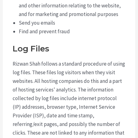
and other information relating to the website,
and for marketing and promotional purposes
Send you emails
Find and prevent fraud
Log Files
Rizwan Shah follows a standard procedure of using
log files. These files log visitors when they visit
websites. All hosting companies do this and a part
of hosting services' analytics. The information
collected by log files include internet protocol
(IP) addresses, browser type, Internet Service
Provider (ISP), date and time stamp,
referring/exit pages, and possibly the number of
clicks. These are not linked to any information that