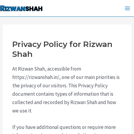
Skip
Ma
to
Me
content
Privacy Policy for Rizwan
Shah
At Rizwan Shah, accessible from
https://rizwanshah.in/, one of our main priorities is
the privacy of our visitors. This Privacy Policy
document contains types of information that is
collected and recorded by Rizwan Shah and how
we use it.
If you have additional questions or require more