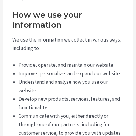
How we use your
information
We use the information we collect in various ways,
including to:
Provide, operate, and maintain our website
Improve, personalize, and expand our website
Understand and analyse how you use our
website
Develop new products, services, features, and
functionality
Communicate with you, either directly or
through one of our partners, including for
customer service, to provide you with updates