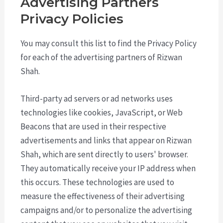
Advertising Partners
Privacy Policies
You may consult this list to find the Privacy Policy
for each of the advertising partners of Rizwan
Shah.
Third-party ad servers or ad networks uses
technologies like cookies, JavaScript, or Web
Beacons that are used in their respective
advertisements and links that appear on Rizwan
Shah, which are sent directly to users' browser.
They automatically receive your IP address when
this occurs. These technologies are used to
measure the effectiveness of their advertising
campaigns and/or to personalize the advertising