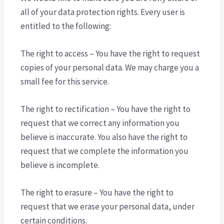
all of your data protection rights. Every user is
entitled to the following:
The right to access – You have the right to request
copies of your personal data. We may charge you a
small fee for this service.
The right to rectification – You have the right to
request that we correct any information you
believe is inaccurate. You also have the right to
request that we complete the information you
believe is incomplete.
The right to erasure – You have the right to
request that we erase your personal data, under
certain conditions.