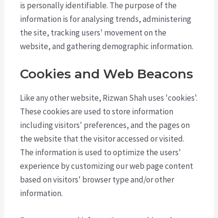
is personally identifiable. The purpose of the
information is for analysing trends, administering
the site, tracking users' movement on the
website, and gathering demographic information.
Cookies and Web Beacons
Like any other website, Rizwan Shah uses 'cookies'.
These cookies are used to store information
including visitors' preferences, and the pages on
the website that the visitor accessed or visited.
The information is used to optimize the users'
experience by customizing our web page content
based on visitors' browser type and/or other
information.