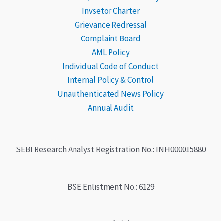
Invsetor Charter
Grievance
Redressal
Complaint Board
AML Policy
Individual Code of Conduct
Internal Policy & Control
Unauthenticated News Policy
Annual Audit
SEBI Research Analyst Registration No.: INH000015880
BSE Enlistment No.: 6129