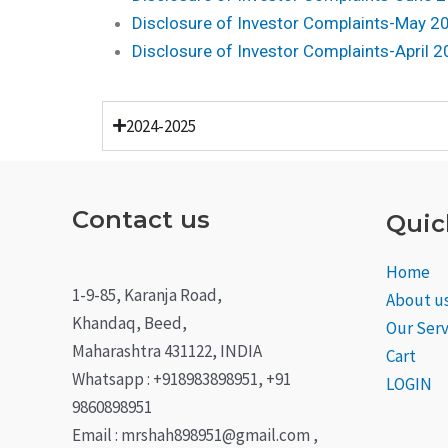
Disclosure of Investor Complaints-May 2
Disclosure of Investor Complaints-April 
2024-2025
Contact us
Quic
Home
1-9-85, Karanja Road,
About u
Khandaq, Beed,
Our Serv
Maharashtra 431122, INDIA
Cart
Whatsapp : +918983898951, +91
LOGIN
9860898951
Email : mrshah898951@gmail.com ,