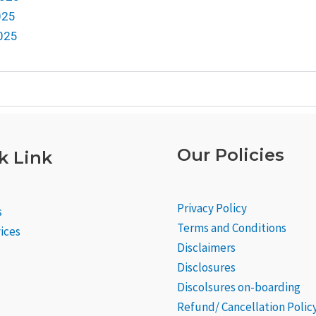
025
2025
Our Policies
k Link
Privacy Policy
s
Terms and Conditions
ices
Disclaimers
Disclosures
Discolsures on-boarding
Refund/ Cancellation Polic