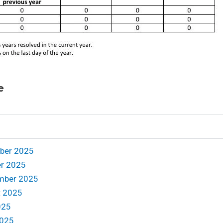
e
mber 2025
er 2025
ember 2025
t 2025
025
2025