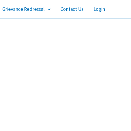
Grievance Redressal
Contact Us
Login