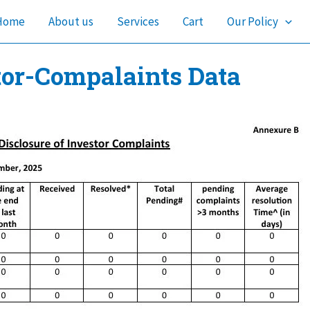
Home
About us
Services
Cart
Our Policy
tor-Compalaints Data