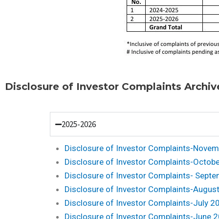
Disclosure of Investor Complaints Archiv
2025-2026
Disclosure of Investor Complaints-Nove
Disclosure of Investor Complaints-Octob
Disclosure of Investor Complaints- Sept
Disclosure of Investor Complaints-Augus
Disclosure of Investor Complaints-July 2
Disclosure of Investor Complaints-June 