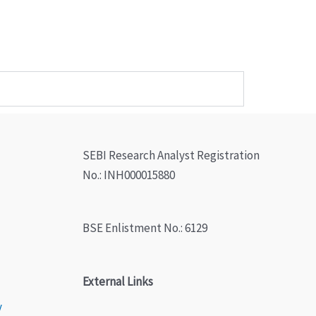
SEBI Research Analyst Registration
No.: INH000015880
BSE Enlistment No.: 6129
External Links
y