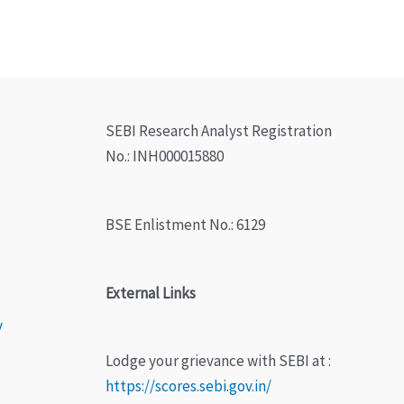
SEBI Research Analyst Registration
No.: INH000015880
BSE Enlistment No.: 6129
External Links
y
Lodge your grievance with SEBI at :
https://scores.sebi.gov.in/