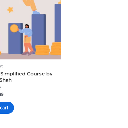
et
 Simplified Course by
 Shah
99
cart