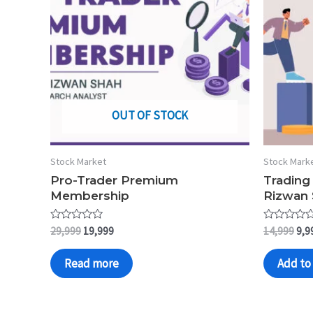
OUT OF STOCK
Stock Market
Stock Mark
Pro-Trader Premium
Trading
Membership
Rizwan
Rated
Rated
29,999
19,999
14,999
9,9
0
0
out
out
of
of
Read more
Add to 
5
5