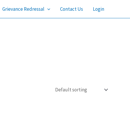
Grievance Redressal
Contact Us
Login