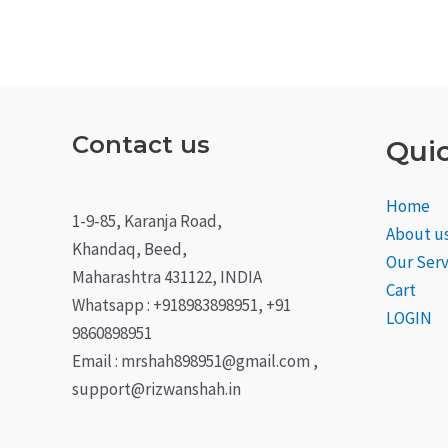
Contact us
Quic
Home
1-9-85, Karanja Road,
About u
Khandaq, Beed,
Our Serv
Maharashtra 431122, INDIA
Cart
Whatsapp : +918983898951, +91
LOGIN
9860898951
Email : mrshah898951@gmail.com ,
support@rizwanshah.in