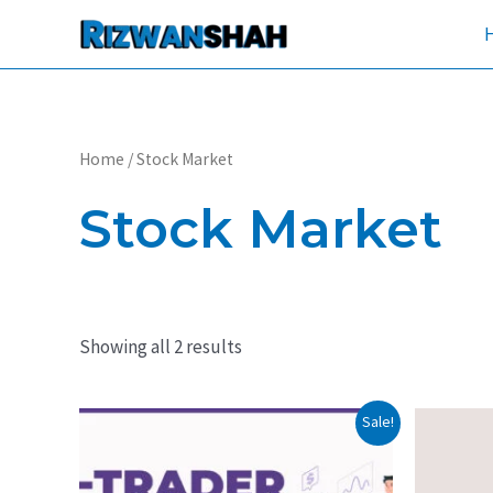
Skip
to
content
Home
/ Stock Market
Stock Market
Showing all 2 results
Original
Current
Orig
Sale!
price
price
pric
was:
is:
was
₹29,999.
₹19,999.
₹14,