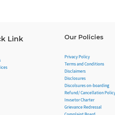
Our Policies
k Link
Privacy Policy
s
Terms and Conditions
ices
Disclaimers
Disclosures
Discolsures on-boarding
Refund/ Cancellation Polic
Invsetor Charter
Grievance
Redressal
Complaint Board