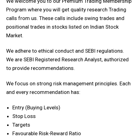
We welcome you to our Premium Trading Membership
Program where you will get quality research Trading
calls from us. These calls include swing trades and
positional trades in stocks listed on Indian Stock
Market.
We adhere to ethical conduct and SEBI regulations.
We are SEBI Registered Research Analyst, authorized
to provide recommendations.
We focus on strong risk management principles. Each
and every recommendation has:
Entry (Buying Levels)
Stop Loss
Targets
Favourable Risk-Reward Ratio