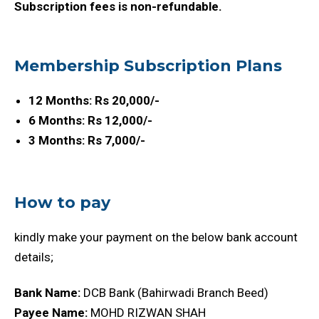
Subscription fees is non-refundable.
Membership Subscription Plans
12 Months: Rs 20,000/-
6 Months: Rs 12,000/-
3 Months: Rs 7,000/-
How to pay
kindly make your payment on the below bank account
details;
Bank Name:
DCB Bank (Bahirwadi Branch Beed)
Payee Name:
MOHD RIZWAN SHAH