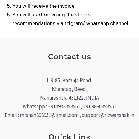
You will receive the invoice.
You will start receiving the stocks
recommendations via telgram/
w
hatsapp channel.
Contact us
1-9-85, Karanja Road,
Khandaq, Beed,
Maharashtra 431122, INDIA
Whatsapp : +918983898951, +91 9860898951
Email : mrshah898951@gmail.com , support@rizwanshah.in
Quick Link