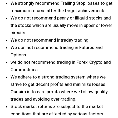
We strongly recommend Trailing Stop losses to get
maximum returns after the target achievements.
We do not recommend penny or illiquid stocks and
the stocks which are usually move in upper or lower
circuits.
We do not recommend intraday trading.
We don not recommend trading in Futures and
Options.
we do not recommend trading in Forex, Crypto and
Commodities.
We adhere to a strong trading system where we
strive to get decent profits and minimize losses.
Our aim is to earn profits where we follow quality
trades and avoiding over-trading.
Stock market returns are subject to the market
conditions that are affected by various factors