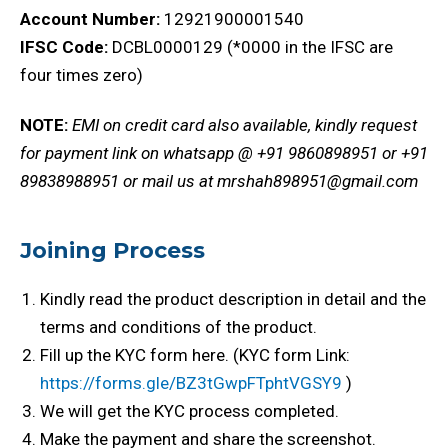
Account Number:
12921900001540
IFSC Code:
DCBL0000129 (*0000 in the IFSC are
four times zero)
NOTE:
EMI on credit card also available, kindly request
for payment link on whatsapp @ +91 9860898951 or +91
89838988951 or mail us at mrshah898951@gmail.com
Joining Process
Kindly read the product description in detail and the
terms and conditions of the product.
Fill up the KYC form here. (KYC form Link:
https://forms.gle/BZ3tGwpFTphtVGSY9
)
We will get the KYC process completed.
Make the payment and share the screenshot.