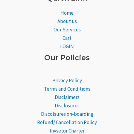
Home
About us
Our Services
Cart
LOGIN
Our Policies
Privacy Policy
Terms and Conditions
Disclaimers
Disclosures
Discolsures on-boarding
Refund/ Cancellation Policy
Invsetor Charter