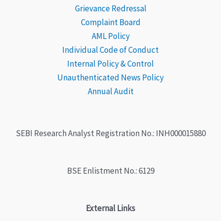
Grievance
Redressal
Complaint Board
AML Policy
Individual Code of Conduct
Internal Policy & Control
Unauthenticated News Policy
Annual Audit
SEBI Research Analyst Registration No.: INH000015880
BSE Enlistment No.: 6129
External Links