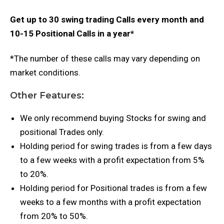
Get up to 30 swing trading Calls every month and
10-15 Positional Calls in a year*
*The number of these calls may vary depending on
market conditions.
Other Features:
We only recommend buying Stocks for swing and
positional Trades only.
Holding period for swing trades is from a few days
to a few weeks with a profit expectation from 5%
to 20%.
Holding period for Positional trades is from a few
weeks to a few months with a profit expectation
from 20% to 50%.