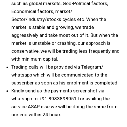
such as global markets, Geo-Political factors,
Economical factors, market/
Sector/industry/stocks cycles etc. When the
market is stable and growing, we trade
aggressively and take most out of it. But when the
market is unstable or crashing, our approach is
conservative, we will be trading less frequently and
with minimum capital.
Trading calls will be provided via Telegram/
whatsapp which will be communicated to the
subscriber as soon as his enrolment is completed.
Kindly send us the payments screenshot via
whatsapp to +91 8983898951 for availing the
service ASAP else we will be doing the same from
our end within 24 hours.