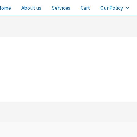
Home
About us
Services
Cart
Our Policy