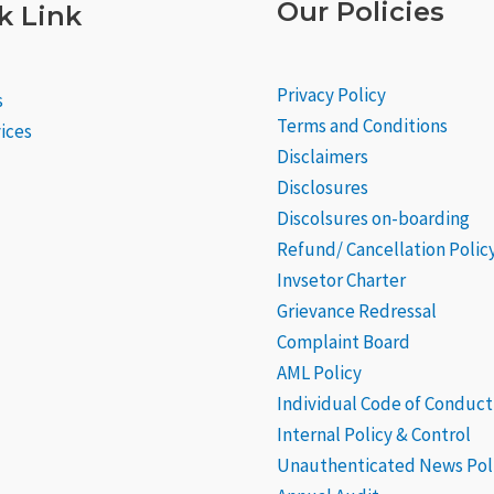
Our Policies
k Link
Privacy Policy
s
Terms and Conditions
ices
Disclaimers
Disclosures
Discolsures on-boarding
Refund/ Cancellation Polic
Invsetor Charter
Grievance
Redressal
Complaint Board
AML Policy
Individual Code of Conduct
Internal Policy & Control
Unauthenticated News Pol