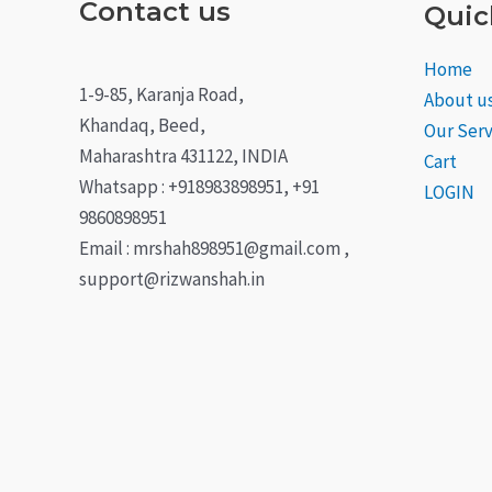
Contact us
Quic
Home
1-9-85, Karanja Road,
About u
Khandaq, Beed,
Our Serv
Maharashtra 431122, INDIA
Cart
Whatsapp : +918983898951, +91
LOGIN
9860898951
Email : mrshah898951@gmail.com ,
support@rizwanshah.in