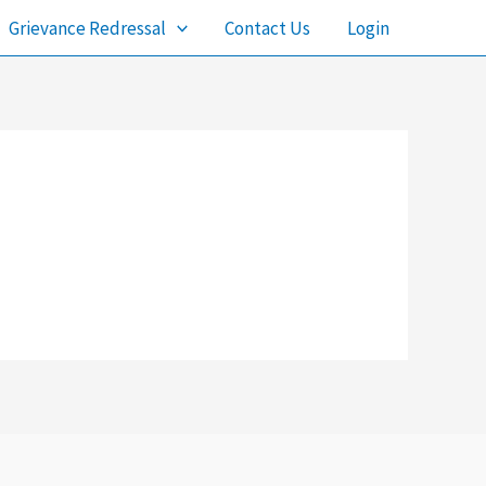
Grievance Redressal
Contact Us
Login