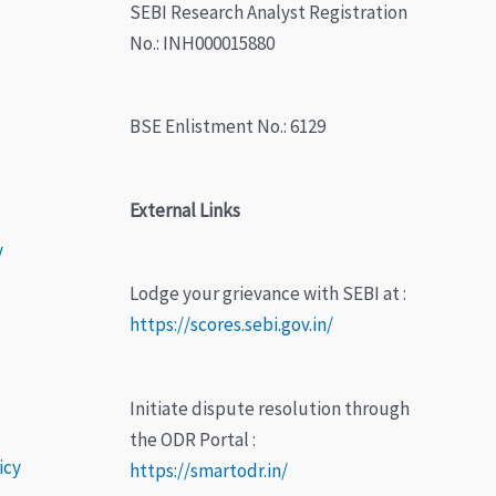
SEBI Research Analyst Registration
No.: INH000015880
BSE Enlistment No.: 6129
External Links
y
Lodge your grievance with SEBI at :
https://scores.sebi.gov.in/
Initiate dispute resolution through
the ODR Portal :
icy
https://smartodr.in/