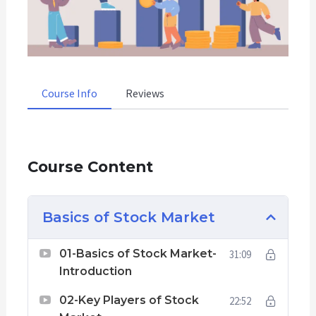
Course Info
Reviews
Course Content
Basics of Stock Market
01-Basics of Stock Market-
31:09
Introduction
02-Key Players of Stock
22:52