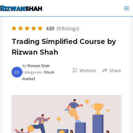
Skip
Ma
to
Me
content
4.89
(9 Ratings)
Trading Simplified Course by
Rizwan Shah
By
Rizwan Shah
Wishlist
Share
RS
Categories:
Stock
market