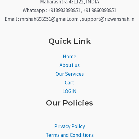
Maharashtra 431122, INDIA
Whatsapp : +918983898951, +91 9860898951
Email : mrshah898951@gmail.com , support@rizwanshah.in
Quick Link
Home
About us
Our Services
Cart
LOGIN
Our Policies
Privacy Policy
Terms and Conditions