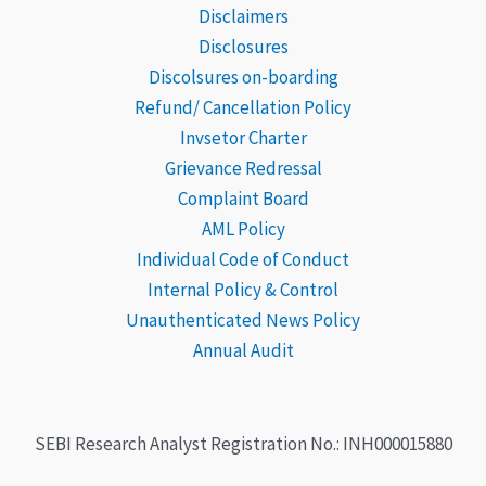
Disclaimers
Disclosures
Discolsures on-boarding
Refund/ Cancellation Policy
Invsetor Charter
Grievance
Redressal
Complaint Board
AML Policy
Individual Code of Conduct
Internal Policy & Control
Unauthenticated News Policy
Annual Audit
SEBI Research Analyst Registration No.: INH000015880