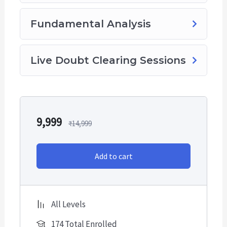
Fundamental Analysis
Live Doubt Clearing Sessions
9,999
₹
14,999
Add to cart
All Levels
174 Total Enrolled