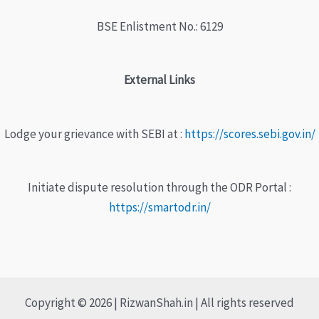
BSE Enlistment No.: 6129
External Links
Lodge your grievance with SEBI at :
https://scores.sebi.gov.in/
Initiate dispute resolution through the ODR Portal :
https://smartodr.in/
Copyright © 2026 | RizwanShah.in | All rights reserved