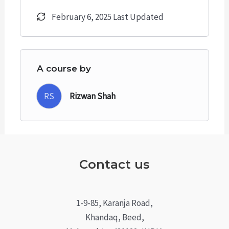
February 6, 2025 Last Updated
A course by
RS
Rizwan Shah
Contact us
1-9-85, Karanja Road,
Khandaq, Beed,