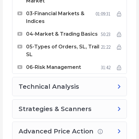
Market
03-Financial Markets &
01:09:31
Indices
04-Market & Trading Basics
50:23
05-Types of Orders, SL, Trail
21:22
SL
06-Risk Management
31:42
Technical Analysis
Strategies & Scanners
Advanced Price Action