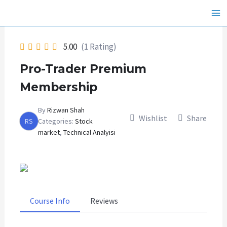
Skip
Ma
to
Me
content
5.00
(1 Rating)
Pro-Trader Premium
Membership
By
Rizwan Shah
Wishlist
Share
RS
Categories:
Stock
market
,
Technical Analyisi
Course Info
Reviews