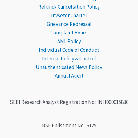
Refund/ Cancellation Policy
Subscription fees is non-refundable
.
Invsetor Charter
Grievance
Redressal
*The number of these calls may vary depending on
Complaint Board
market conditions.
AML Policy
Individual Code of Conduct
Internal Policy & Control
Unauthenticated News Policy
Annual Audit
SEBI Research Analyst Registration No.: INH000015880
BSE Enlistment No.: 6129