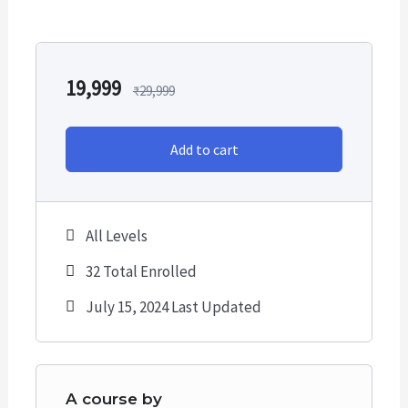
We focus on
strong risk management
principles.
Each and every recommendation has:
19,999
₹
29,999
Entry (Buying Levels)
Stop Loss
Add to cart
Targets
Favourable Risk-Reward Ratio
All Levels
Get 10-30 swing trading Calls every month and 10-30
Positional Calls in a year*
32 Total Enrolled
July 15, 2024 Last Updated
This is Annual/ Yearly Subscription.
We only recommend buying Stocks for swing and
positional Trades only.
A course by