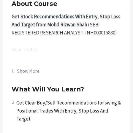
About Course
Get Stock Recommendations With Entry, Stop Loss
And Target from Mohd Rizwan Shah
(SEBI
REGISTERED RESEARCH ANALYST: INH000015880)
Dear Trader,
We welcome you to our Premium Trading
Show More
Membership Program where you will get quality
research Trading calls from us. These calls include
What Will You Learn?
swing trades and positional trades in stocks listed
on Indian Stock Market.
Get Clear Buy/Sell Recommendations for swing &
Positional Trades With Entry, Stop Loss And
We adhere to
ethical conduct
and
SEBI regulations
.
Target
We are
SEBI Registered Research Analyst,
authorized to provide recommendations.