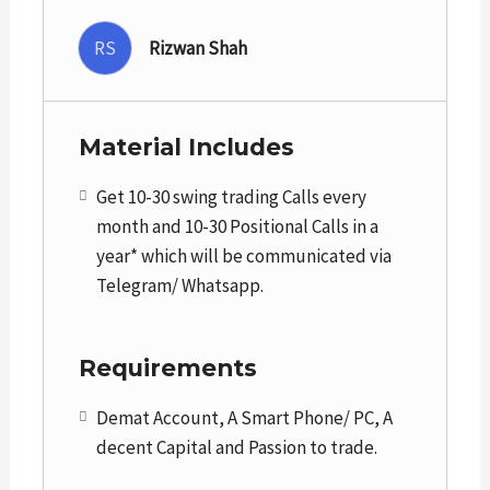
RS
Rizwan Shah
Holding period for swing trades is from a few days
to a few weeks with a profit expectation from 5%
to 20%.
Material Includes
Holding period for Positional trades is from a few
Get 10-30 swing trading Calls every
weeks to a few months with a profit expectation
month and 10-30 Positional Calls in a
from 20% to 50%.
year* which will be communicated via
Telegram/ Whatsapp.
We strongly recommend Trailing Stop losses to get
maximum returns after the target achievements.
Requirements
We do not recommend penny or illiquid stocks and
the stocks which are usually move in upper or
Demat Account, A Smart Phone/ PC, A
lower circuits.
decent Capital and Passion to trade.