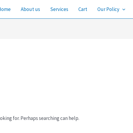
Home
About us
Services
Cart
Our Policy
oking for. Perhaps searching can help.