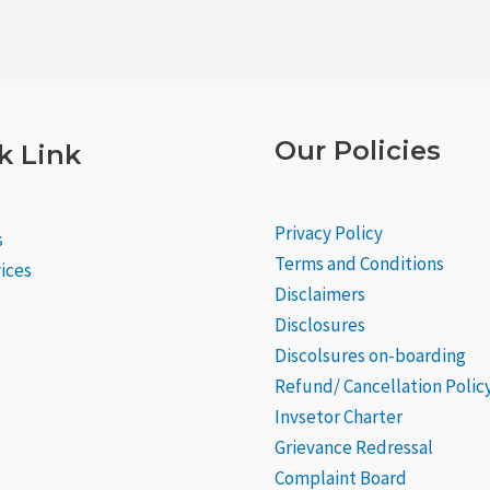
Our Policies
k Link
Privacy Policy
s
Terms and Conditions
ices
Disclaimers
Disclosures
Discolsures on-boarding
Refund/ Cancellation Polic
Invsetor Charter
Grievance
Redressal
Complaint Board