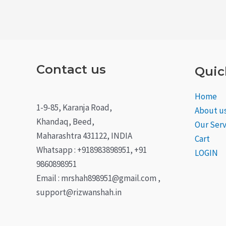
Contact us
Quic
Home
1-9-85, Karanja Road,
About u
Khandaq, Beed,
Our Serv
Maharashtra 431122, INDIA
Cart
Whatsapp : +918983898951, +91
LOGIN
9860898951
Email : mrshah898951@gmail.com ,
support@rizwanshah.in