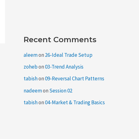
Recent Comments
aleem
on
26-Ideal Trade Setup
zoheb
on
03-Trend Analysis
tabish
on
09-Reversal Chart Patterns
nadeem
on
Session 02
tabish
on
04-Market & Trading Basics