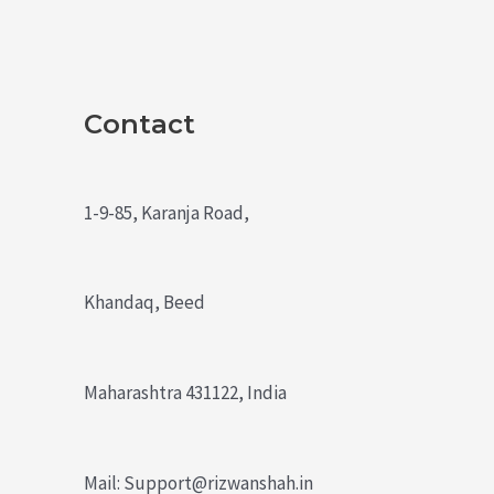
Contact
1-9-85, Karanja Road,
Khandaq, Beed
Maharashtra 431122, India
Mail: Support@rizwanshah.in