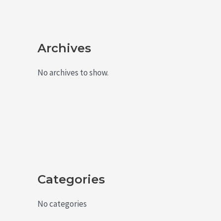
Archives
No archives to show.
Categories
No categories