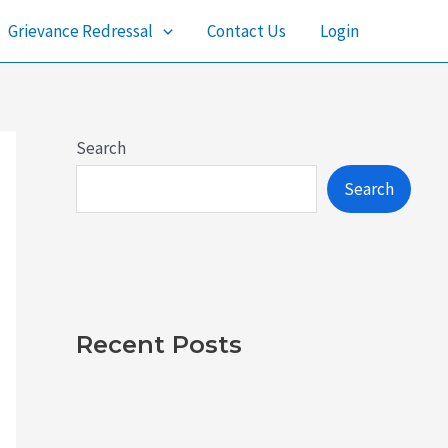
Grievance Redressal
Contact Us
Login
Search
Search
Recent Posts