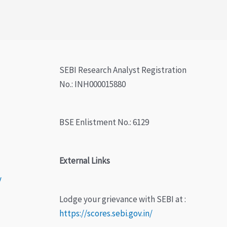
SEBI Research Analyst Registration
No.: INH000015880
BSE Enlistment No.: 6129
External Links
y
Lodge your grievance with SEBI at :
https://scores.sebi.gov.in/