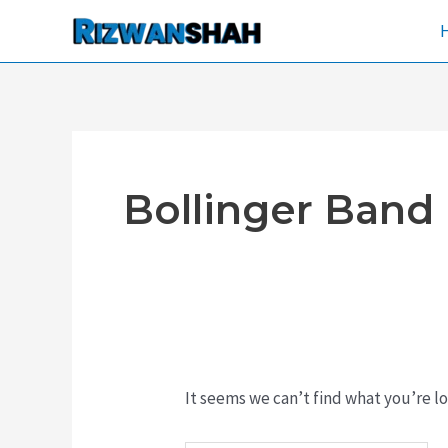
Skip
Search
to
for:
content
Bollinger Band
It seems we can’t find what you’re lo